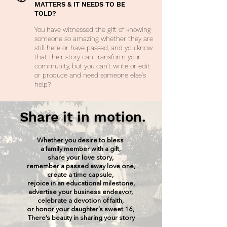
MATTERS & IT NEEDS TO BE
TOLD?
You have witnessed the gift of knowing
someone so amazing whether they are
still here or have passed, and you know
that their story can transform your
community, but you can't write or edit
or produce and need someone else's
help?
Share it in motion.
Whether you desire to bless
a family member with a gift,
share your love story,
remember a passed away love one,
create a time capsule,
rejoice in an educational milestone,
advertise your business endeavor,
celebrate a devotion of faith,
or honor your daughter’s sweet 16,
There’s beauty in sharing your story