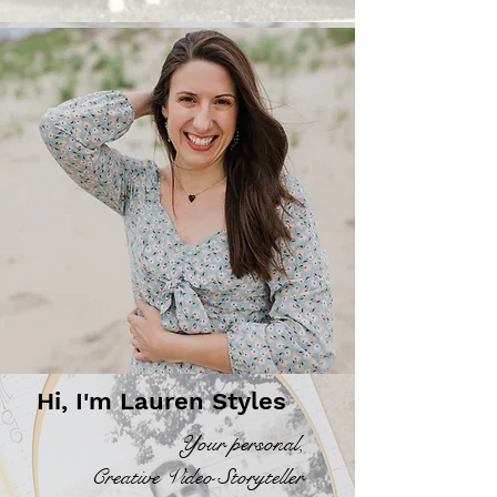
Hi, I'm Lauren Styles
Your personal,
Creative Video Storyteller