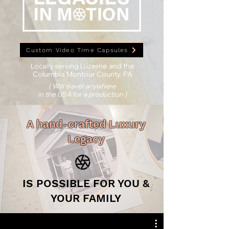
Custom Video Time Capsules
Locally serving Luzerne and the
Columbia Montour County, PA
( Will travel anywhere
in the USA for a production )
A hand-crafted Luxury
Legacy
IS POSSIBLE FOR YOU &
YOUR FAMILY