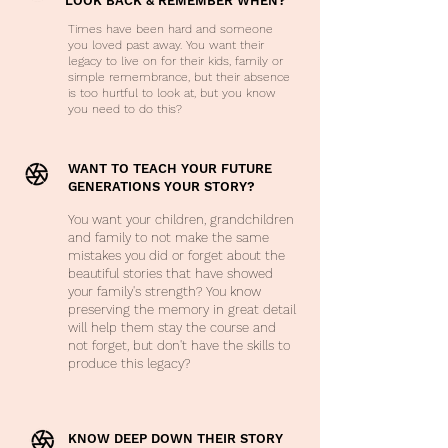
LOOK BACK & REMEMBER WHEN?
Times have been hard and someone
you loved past away. You want their
legacy to live on for their kids, family or
simple remembrance, but their absence
is too hurtful to look at, but you know
you need to do this?
WANT TO TEACH YOUR FUTURE
GENERATIONS YOUR STORY?
You want your children, grandchildren
and family to not make the same
mistakes you did or forget about the
beautiful stories that have showed
your family's strength? You know
preserving the memory in great detail
will help them stay the course and
not forget, but don't have the skills to
produce this legacy?
KNOW DEEP DOWN THEIR STORY