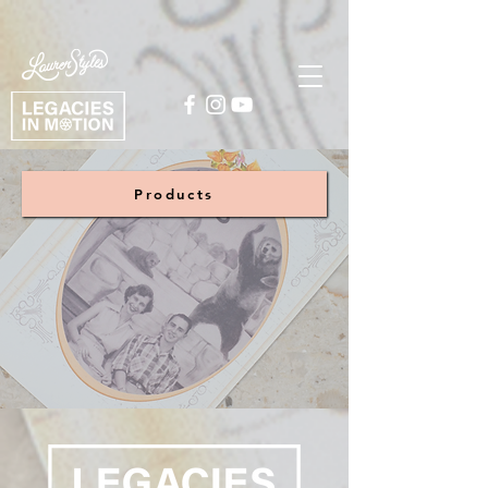
Products