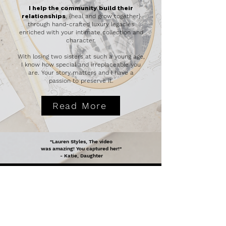
I help the community
build their
relationships
, {heal and grow together}
through hand-crafted luxury legacies
enriched with your intimate collection and
character.
With losing two sisters at such a young age,
I know how special and irreplaceable you
are. Your story matters and I have a
passion to preserve it.
Read More
"Lauren Styles, The video
was amazing! You captured her!"
- Katie, Daughter