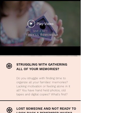
Play Video
STRUGGLING WITH GATHERING
ALL OF YOUR MEMORIES?
Do you struggle with finding time to
organize all your families' memories?
Lacking motivation or feeling alone in it
all? You have hand held photos, old
tapes and digital copies? What's first?
LOST SOMEONE AND NOT READY TO